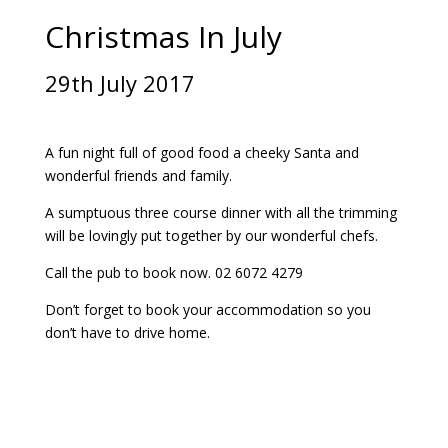
Christmas In July
29th July 2017
A fun night full of good food a cheeky Santa and
wonderful friends and family.
A sumptuous three course dinner with all the trimming
will be lovingly put together by our wonderful chefs.
Call the pub to book now. 02 6072 4279
Don’t forget to book your accommodation so you
don’t have to drive home.