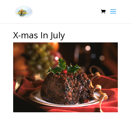
X-mas In July