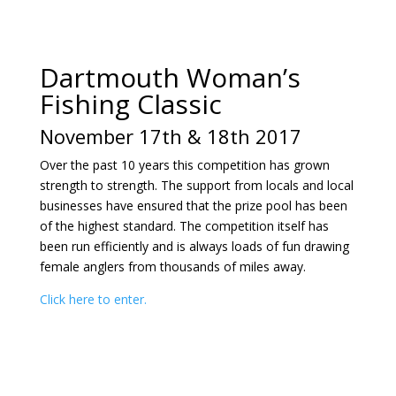
Dartmouth Woman’s
Fishing Classic
November 17th & 18th 2017
Over the past 10 years this competition has grown
strength to strength. The support from locals and local
businesses have ensured that the prize pool has been
of the highest standard. The competition itself has
been run efficiently and is always loads of fun drawing
female anglers from thousands of miles away.
Click here to enter.