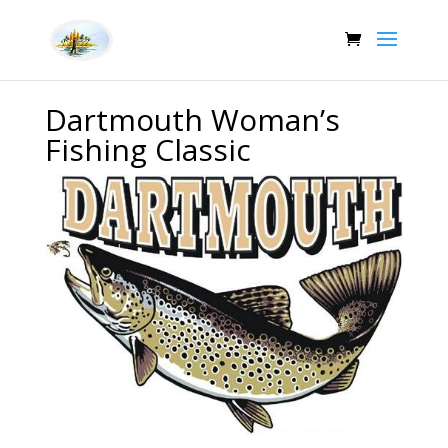
Dartmouth Woman’s
Fishing Classic